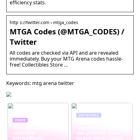
efficiency stats.
http s://twitter.com › mtga_codes
MTGA Codes (@MTGA_CODES) /
Twitter
All codes are checked via API and are revealed
immediately. Buy your MTG Arena codes hassle-
free! Collectibles Store …
Keywords: mtg arena twitter
20/10/2022
PERHE
Reach truck –
Risteilyt: Löydä
“kurottautuminen”
unelmiesi
saa yhtäkkiä aivan
meriseikkailu
uuden merkityksen!