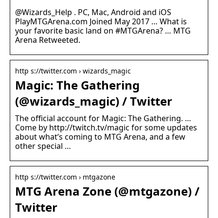
@Wizards_Help . PC, Mac, Android and iOS
PlayMTGArena.com Joined May 2017 … What is
your favorite basic land on #MTGArena? … MTG
Arena Retweeted.
http s://twitter.com › wizards_magic
Magic: The Gathering
(@wizards_magic) / Twitter
The official account for Magic: The Gathering. …
Come by http://twitch.tv/magic for some updates
about what’s coming to MTG Arena, and a few
other special …
http s://twitter.com › mtgazone
MTG Arena Zone (@mtgazone) /
Twitter