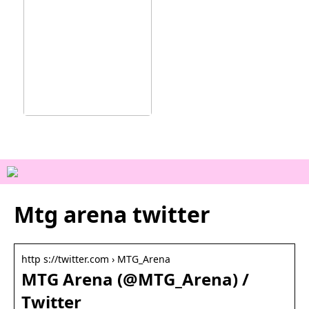
Ainutlaatuisia
kokemuksia Vejlessä
Mtg arena twitter
http s://twitter.com › MTG_Arena
MTG Arena (@MTG_Arena) /
Twitter