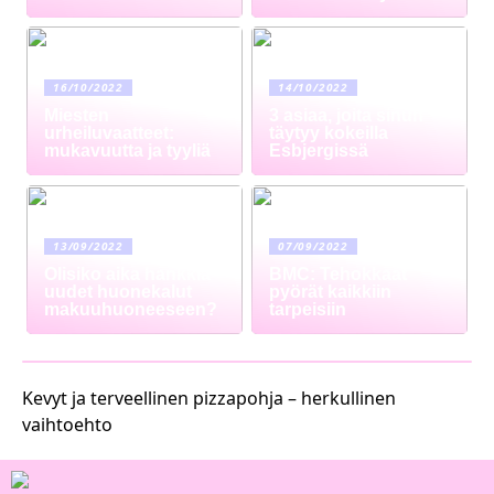
16/10/2022
14/10/2022
Miesten
3 asiaa, joita sinun
urheiluvaatteet:
täytyy kokeilla
mukavuutta ja tyyliä
Esbjergissä
13/09/2022
07/09/2022
Olisiko aika hankkia
BMC: Tehokkaat
uudet huonekalut
pyörät kaikkiin
makuuhuoneeseen?
tarpeisiin
Kevyt ja terveellinen pizzapohja – herkullinen
vaihtoehto