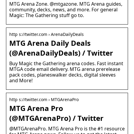
MTG Arena Zone. @mtgazone. MTG Arena guides,
community, decks, news, and more. For general
Magic: The Gathering stuff go to.
http s://twitter.com › ArenaDailyDeals
MTG Arena Daily Deals
(@ArenaDailyDeals) / Twitter
Buy Magic the Gathering arena codes. Fast instant
MTGA code email delivery. MTG arena prerelease
pack codes, planeswalker decks, digital sleeves
and More!
http s://twitter.com › MTGArenaPro
MTG Arena Pro
(@MTGArenaPro) / Twitter
@MTGArenaPro. MTG Arena Pro is the #1 resource