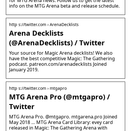
for MTG Arena news. Follow us to get the latest
info on the MTG Arena beta and release schedule.
http s://twitter.com › ArenaDecklists
Arena Decklists
(@ArenaDecklists) / Twitter
Your source for Magic Arena decklists! We also
have the best competitive Magic: The Gathering
podcast. patreon.com/arenadecklists Joined
January 2019.
http s://twitter.com › mtgapro
MTG Arena Pro (@mtgapro) /
Twitter
MTG Arena Pro. @mtgapro. mtgarena.pro Joined
May 2018 … MTG Arena Card Library: evey card
released in Magic: The Gathering Arena with