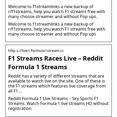
Welcome to f1streamlinks a new backup of
r/f1streams, help you watch F1 streams free with
many choose streamer and without Pop ups.
Welcome to f1streamlinks a new backup of
r/f1streams, help you watch F1 streams free with
many choose streamer and without Pop ups
http s://live1.formula1stream.cc
F1 Streams Races Live – Reddit
Formula 1 Streams
Reddit has a variety of different streams that are
available to watch live on the site. One of these is
the F1 streams which features live coverage from
all F1 …
Reddit Formula 1 Live Streams – Sky Sports F1
Streams. Watch Formula 1 live streams HD without
registration