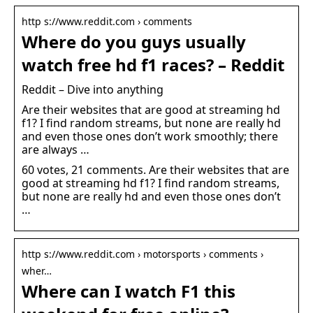
http s://www.reddit.com › comments
Where do you guys usually
watch free hd f1 races? – Reddit
Reddit – Dive into anything
Are their websites that are good at streaming hd
f1? I find random streams, but none are really hd
and even those ones don’t work smoothly; there
are always …
60 votes, 21 comments. Are their websites that are
good at streaming hd f1? I find random streams,
but none are really hd and even those ones don’t
…
http s://www.reddit.com › motorsports › comments ›
wher…
Where can I watch F1 this