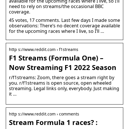
available for the upcoming races where I live, so I’ll
need to rely on streams/the occasional BBC
coverage.
45 votes, 17 comments. Last few days I made some
observations: There’s no decent coverage available
for the upcoming races where I live, so I’ll …
http s://www.reddit.com › f1streams
F1 Streams (Formula One) –
Now Streaming F1 2022 Season
r/f1streams: Zoom, there goes a stream right by
you. r/f1streams is open source, open wheeled
streaming. Legal links only, everybody. Just making
it …
http s://www.reddit.com › comments
Stream Formula 1 races? :