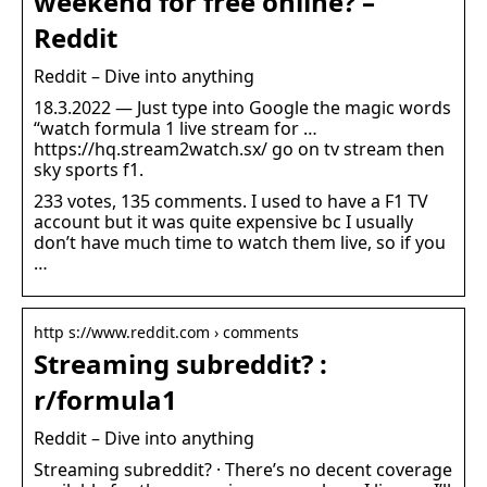
weekend for free online? –
Reddit
Reddit – Dive into anything
18.3.2022 — Just type into Google the magic words
“watch formula 1 live stream for …
https://hq.stream2watch.sx/ go on tv stream then
sky sports f1.
233 votes, 135 comments. I used to have a F1 TV
account but it was quite expensive bc I usually
don’t have much time to watch them live, so if you
…
http s://www.reddit.com › comments
Streaming subreddit? :
r/formula1
Reddit – Dive into anything
Streaming subreddit? · There’s no decent coverage