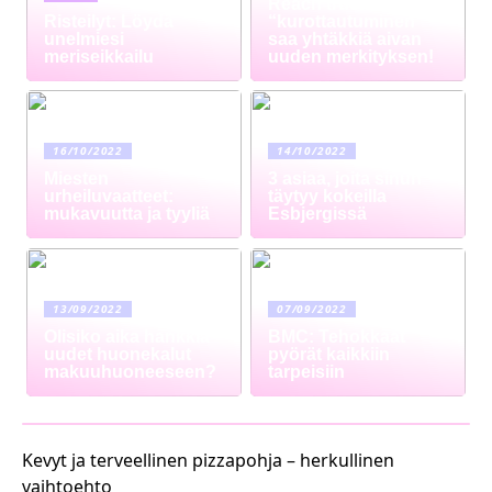
Reach truck –
Risteilyt: Löydä
“kurottautuminen”
unelmiesi
saa yhtäkkiä aivan
meriseikkailu
uuden merkityksen!
16/10/2022
14/10/2022
Miesten
3 asiaa, joita sinun
urheiluvaatteet:
täytyy kokeilla
mukavuutta ja tyyliä
Esbjergissä
13/09/2022
07/09/2022
Olisiko aika hankkia
BMC: Tehokkaat
uudet huonekalut
pyörät kaikkiin
makuuhuoneeseen?
tarpeisiin
Kevyt ja terveellinen pizzapohja – herkullinen
vaihtoehto