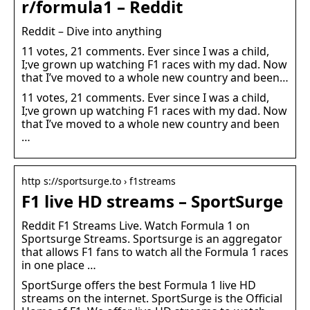
r/formula1 – Reddit
Reddit – Dive into anything
11 votes, 21 comments. Ever since I was a child,
I;ve grown up watching F1 races with my dad. Now
that I’ve moved to a whole new country and been…
11 votes, 21 comments. Ever since I was a child,
I;ve grown up watching F1 races with my dad. Now
that I’ve moved to a whole new country and been
…
http s://sportsurge.to › f1streams
F1 live HD streams – SportSurge
Reddit F1 Streams Live. Watch Formula 1 on
Sportsurge Streams. Sportsurge is an aggregator
that allows F1 fans to watch all the Formula 1 races
in one place …
SportSurge offers the best Formula 1 live HD
streams on the internet. SportSurge is the Official