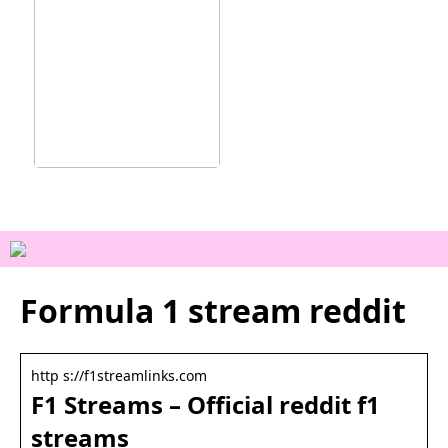
Ainutlaatuisia
kokemuksia Vejlessä
Formula 1 stream reddit
http s://f1streamlinks.com
F1 Streams – Official reddit f1
streams