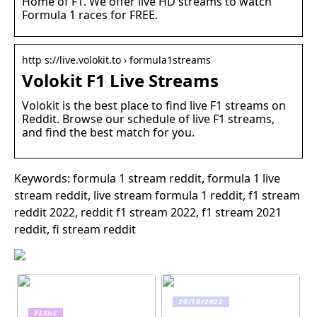
Home of F1. We offer live HD streams to watch
Formula 1 races for FREE.
http s://live.volokit.to › formula1streams
Volokit F1 Live Streams
Volokit is the best place to find live F1 streams on
Reddit. Browse our schedule of live F1 streams,
and find the best match for you.
Keywords: formula 1 stream reddit, formula 1 live
stream reddit, live stream formula 1 reddit, f1 stream
reddit 2022, reddit f1 stream 2022, f1 stream 2021
reddit, fi stream reddit
20/10/2022
PERHE