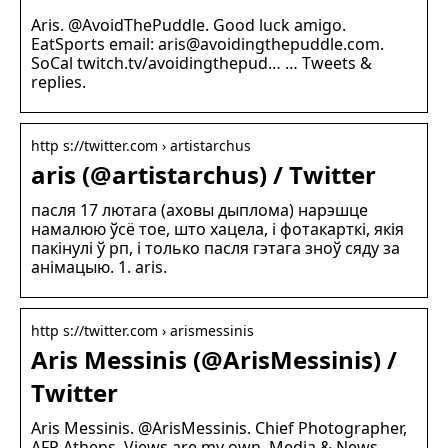
Aris. @AvoidThePuddle. Good luck amigo.
EatSports email: aris@avoidingthepuddle.com.
SoCal twitch.tv/avoidingthepud… … Tweets &
replies.
http s://twitter.com › artistarchus
aris (@artistarchus) / Twitter
пасля 17 лютага (аховы дыплома) нарэшце
намалюю ўсё тое, што хацела, і фотакарткі, якія
пакінулі ў рп, і только пасля гэтага зноў сяду за
анімацыю. 1. aris.
http s://twitter.com › arismessinis
Aris Messinis (@ArisMessinis) /
Twitter
Aris Messinis. @ArisMessinis. Chief Photographer,
AFP Athens. Views are my own. Media & News