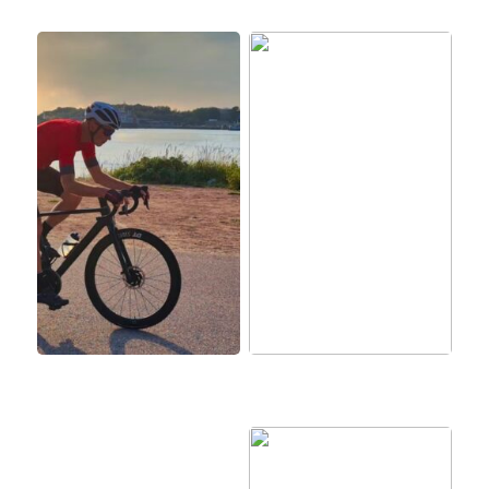
BMC: Tehokkaat pyörät
Aktivoi koirasi
kaikkiin tarpeisiin