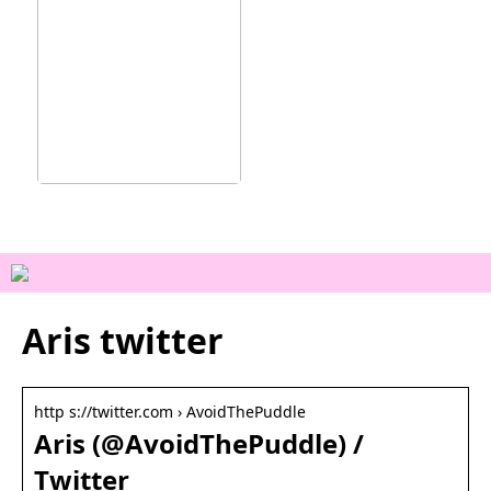
Ainutlaatuisia
kokemuksia Vejlessä
Aris twitter
http s://twitter.com › AvoidThePuddle
Aris (@AvoidThePuddle) /
Twitter