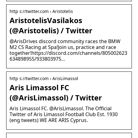
http s://twitter.com › Aristotelis
AristotelisVasilakos
(@Aristotelis) / Twitter
@ArisDrives discord community races the BMW
M2 CS Racing at Spa!Join us, practice and race
together!https://discord.com/channels/805002623
634898955/933803975…
http s://twitter.com › ArisLimassol
Aris Limassol FC
(@ArisLimassol) / Twitter
Aris Limassol FC. @ArisLimassol. The Official
Twitter of Aris Limassol Football Club Est. 1930
(eng tweets) WE ARE ARIS Cyprus.