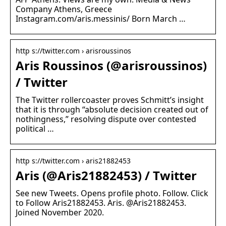
Company Athens, Greece
Instagram.com/aris.messinis/ Born March …
http s://twitter.com › arisroussinos
Aris Roussinos (@arisroussinos)
/ Twitter
The Twitter rollercoaster proves Schmitt’s insight
that it is through “absolute decision created out of
nothingness,” resolving dispute over contested
political …
http s://twitter.com › aris21882453
Aris (@Aris21882453) / Twitter
See new Tweets. Opens profile photo. Follow. Click
to Follow Aris21882453. Aris. @Aris21882453.
Joined November 2020.