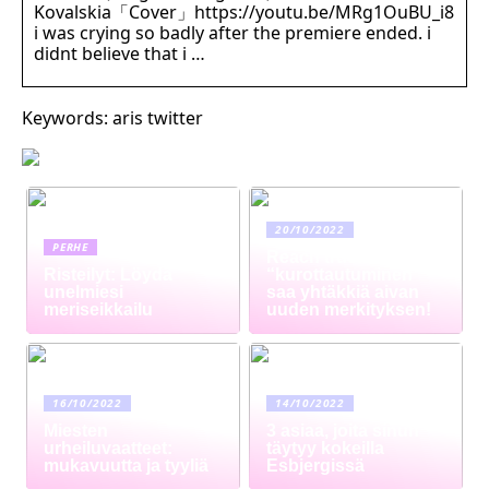
Kovalskia「Cover」https://youtu.be/MRg1OuBU_i8
i was crying so badly after the premiere ended. i
didnt believe that i …
Keywords: aris twitter
20/10/2022
PERHE
Reach truck –
Risteilyt: Löydä
“kurottautuminen”
unelmiesi
saa yhtäkkiä aivan
meriseikkailu
uuden merkityksen!
16/10/2022
14/10/2022
Miesten
3 asiaa, joita sinun
urheiluvaatteet:
täytyy kokeilla
mukavuutta ja tyyliä
Esbjergissä