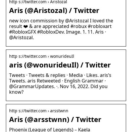
http s://twitter.com › Aristozal
Aris (@Aristozal) / Twitter
new icon commission by @Aristozal I loved the
result ❤️ & are appreciated #robux #robloxart
#RobloxGFX #RobloxDev. Image. 1. 11. Aris ·
@Aristozal.
http s://twitter.com › wonurideuIl
aris (@wonurideuIl) / Twitter
Tweets · Tweets & replies · Media · Likes. aris’s
Tweets. aris Retweeted · English Grammar ·
@GrammarUpdates. ·. Nov 16, 2022. Did you
know?
http s://twitter.com › arsstwnn
Aris (@arsstwnn) / Twitter
Phoenix (League of Legends) – Kaela